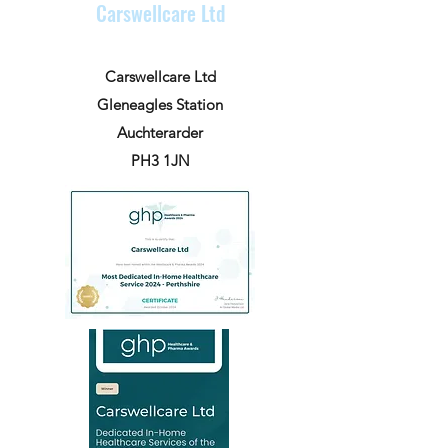
Carswellcare Ltd
Carswellcare Ltd
Gleneagles Station
Auchterarder
PH3 1JN