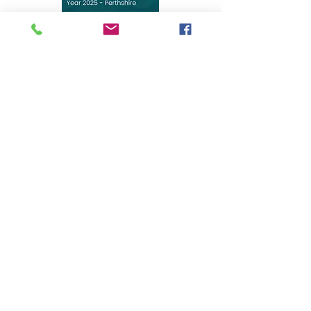
We have recently been named the winner of the
"Dedicated In-Home Healthcare Services of the Year
2025 - Perthshire" at the GHP Healthcare &
Pharmaceutical Awards! This recognition is a testament
to our incredible team's compassion, professionalism,
and dedication to providing the highest standards of
care in our community
.
Carswellcare Limited, registered as a limited company in
Scotland under company number: SC551243.
Registered Company Address:
Gleneagles
Station
Auchterarder
PH3 1JN
Terms of Use
|
Privacy & Cookie Policy
|
Trading Terms
|
Powered by Yell Business
© 2022. The content on this website is owned by us and
our licensors. Do not copy any content (including
images) without our consent.