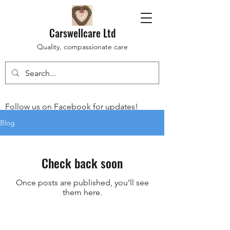
Carswellcare Ltd
Quality, compassionate care
Follow us on Facebook for updates!
Blog
Check back soon
Once posts are published, you’ll see
them here.