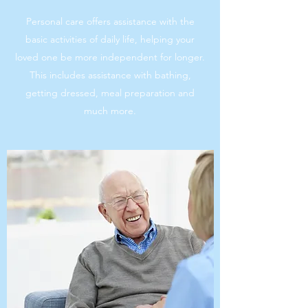
Personal care offers assistance with the
basic activities of daily life, helping your
loved one be more independent for longer.
This includes assistance with bathing,
getting dressed, meal preparation and
much more.