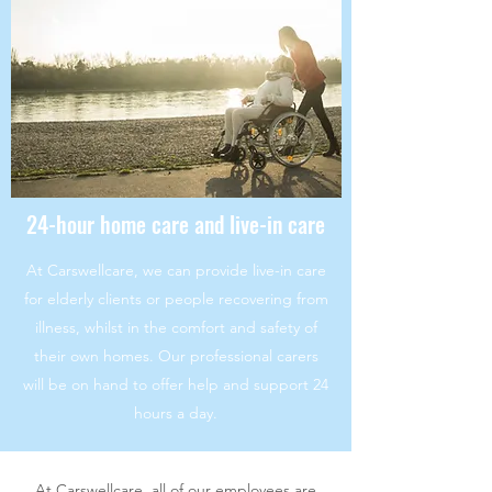
24-hour home care and live-in care
At Carswellcare, we can provide live-in care
for elderly clients or people recovering from
illness, whilst in the comfort and safety of
their own homes. Our professional carers
will be on hand to offer help and support 24
hours a day.
At Carswellcare, all of our employees are