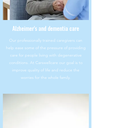
Alzheimer's and dementia care
Our professionally trained caregivers can
help ease some of the pressure of providing
care for people living with degenerative
conditions. At Carswellcare our goal is to
improve quality of life and reduce the
worries for the whole family.