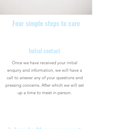
Four simple steps to care
Initial contact
Once we have received your initial
enquiry and information, we will have a
call to answer any of your questions and
pressing concerns. After which we will set
up a time to meet in person.