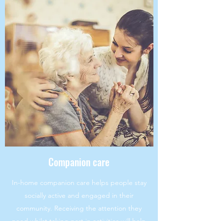
Companion care
In-home companion care helps people stay
socially active and engaged in their
community. Receiving the attention they