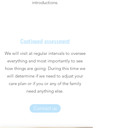
introductions.
Continued assessment
We will visit at regular intervals to oversee
everything and most importantly to see
how things are going. During this time we
will determine if we need to adjust your
care plan or if you or any of the family
need anything else.
Contact us