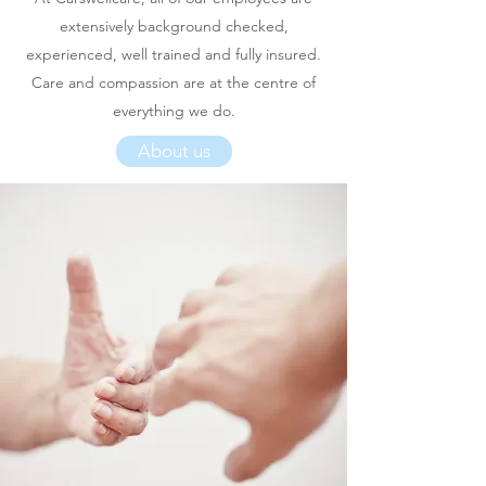
extensively background checked,
experienced, well trained and fully insured.
Care and compassion are at the centre of
everything we do.
About us