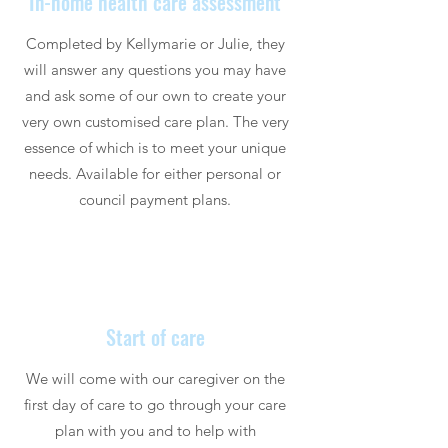
In-home health care assessment
Completed by Kellymarie or Julie, they
will answer any questions you may have
and ask some of our own to create your
very own customised care plan. The very
essence of which is to meet your unique
needs. Available for either personal or
council payment plans.
Start of care
We will come with our caregiver on the
first day of care to go through your care
plan with you and to help with