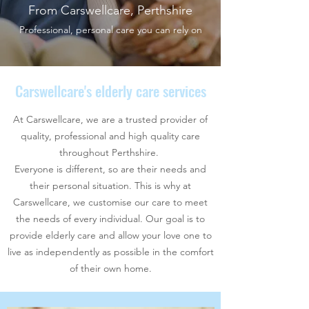
From Carswellcare, Perthshire
Professional, personal care you can rely on
Carswellcare's elderly care services
At Carswellcare, we are a trusted provider of
quality, professional and high quality care
throughout Perthshire.
Everyone is different, so are their needs and
their personal situation. This is why at
Carswellcare, we customise our care to meet
the needs of every individual. Our goal is to
provide elderly care and allow your love one to
live as independently as possible in the comfort
of their own home.