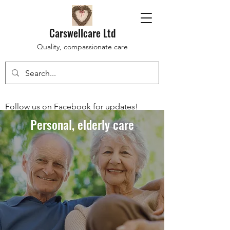
Carswellcare Ltd
Quality, compassionate care
Follow us on Facebook for updates!
Personal, elderly care