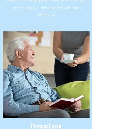
need whilst taking part in activities will help
them to enjoy a richer and much more
fulfilling life.
Personal care